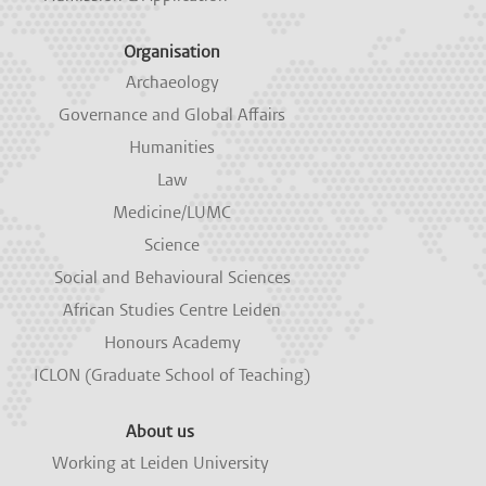
Organisation
Archaeology
Governance and Global Affairs
Humanities
Law
Medicine/LUMC
Science
Social and Behavioural Sciences
African Studies Centre Leiden
Honours Academy
ICLON (Graduate School of Teaching)
About us
Working at Leiden University