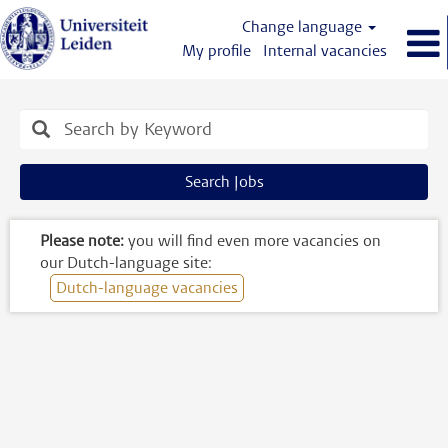
Change language
My profile
Internal vacancies
Engelstalige
vacatures
Search Jobs
Please note:
you will find even more vacancies on
our Dutch-language site:
Dutch-language vacancies