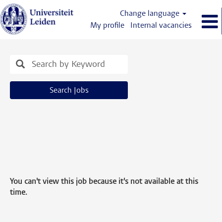
Change language
My profile
Internal vacancies
Search Jobs
You can't view this job because it's not available at this
time.