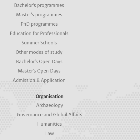
i
i
i
i
i
Bachelor's programmes
n
n
n
n
n
a
a
a
a
a
Master's programmes
n
n
n
n
n
e
e
e
e
e
PhD programmes
w
w
w
w
w
Education for Professionals
t
t
t
t
t
a
a
a
a
a
Summer Schools
b
b
b
b
b
.
.
.
.
.
Other modes of study
Bachelor's Open Days
Master's Open Days
Admission & Application
Organisation
Archaeology
Governance and Global Affairs
Humanities
Law