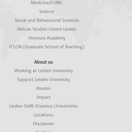
Medicine/LUMC
Science
Social and Behavioural Sciences
African Studies Centre Leiden
Honours Academy
ICLON (Graduate School of Teaching)
About us
Working at Leiden University
Support Leiden University
Alumni
Impact
Leiden-Delft-Erasmus Universities
Locations
Disclaimer