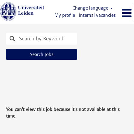
Change language
My profile
Internal vacancies
Search Jobs
You can't view this job because it's not available at this
time.