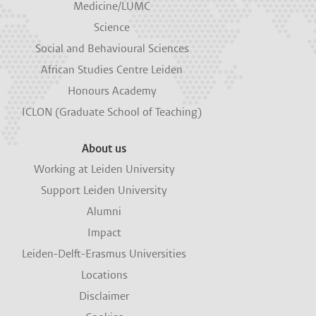
Medicine/LUMC
Science
Social and Behavioural Sciences
African Studies Centre Leiden
Honours Academy
ICLON (Graduate School of Teaching)
About us
Working at Leiden University
Support Leiden University
Alumni
Impact
Leiden-Delft-Erasmus Universities
Locations
Disclaimer