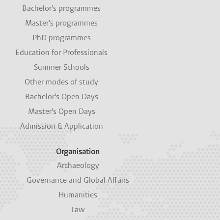
i
i
i
i
i
Bachelor's programmes
n
n
n
n
n
a
a
a
a
a
Master's programmes
n
n
n
n
n
e
e
e
e
e
PhD programmes
w
w
w
w
w
Education for Professionals
t
t
t
t
t
a
a
a
a
a
Summer Schools
b
b
b
b
b
.
.
.
.
.
Other modes of study
Bachelor's Open Days
Master's Open Days
Admission & Application
Organisation
Archaeology
Governance and Global Affairs
Humanities
Law