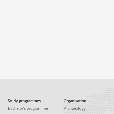
Study programmes
Organisation
Bachelor's programmes
Archaeology