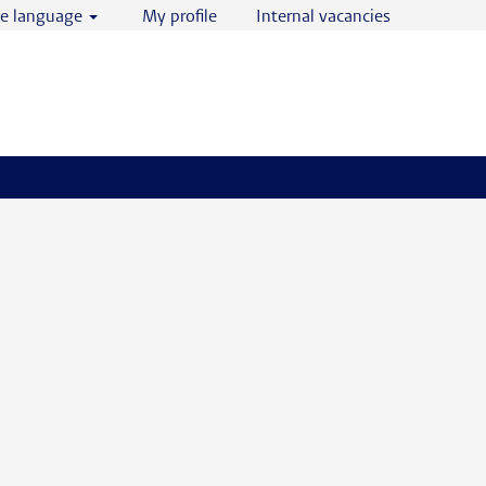
e language
My profile
Internal vacancies