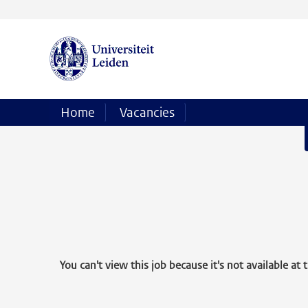
Home
Vacancies
You can't view this job because it's not available at t