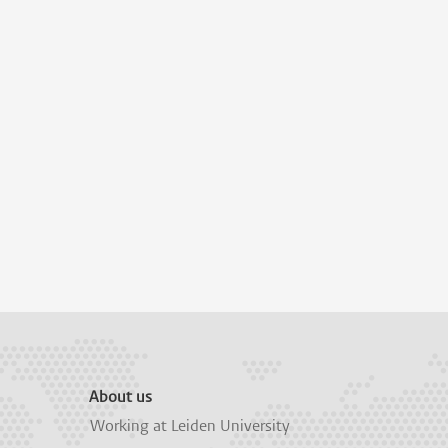
About us
Working at Leiden University