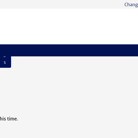
Chang
S
e
ar
c
h
Jo
b
s
his time.