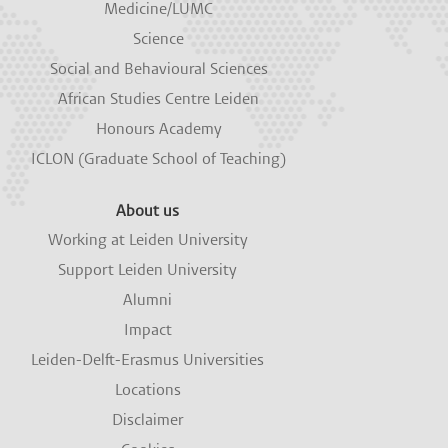
Medicine/LUMC
Science
Social and Behavioural Sciences
African Studies Centre Leiden
Honours Academy
ICLON (Graduate School of Teaching)
About us
Working at Leiden University
Support Leiden University
Alumni
Impact
Leiden-Delft-Erasmus Universities
Locations
Disclaimer