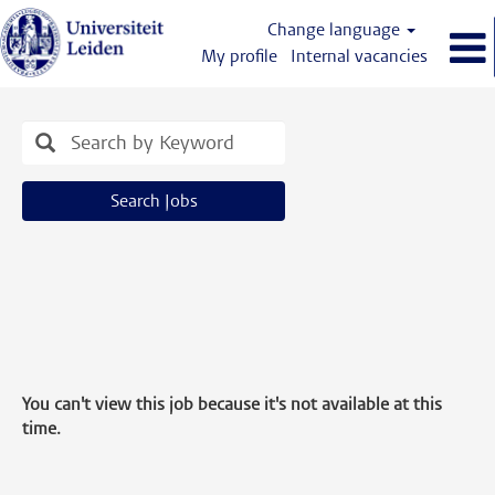
Change language
My profile
Internal vacancies
Search Jobs
You can't view this job because it's not available at this
time.