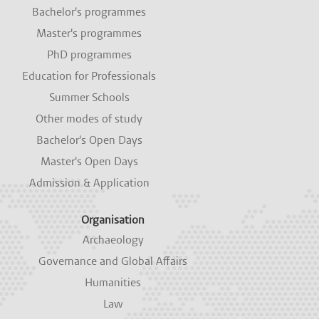
i
i
i
i
i
Bachelor's programmes
n
n
n
n
n
a
a
a
a
a
Master's programmes
n
n
n
n
n
e
e
e
e
e
PhD programmes
w
w
w
w
w
Education for Professionals
t
t
t
t
t
a
a
a
a
a
Summer Schools
b
b
b
b
b
.
.
.
.
.
Other modes of study
Bachelor's Open Days
Master's Open Days
Admission & Application
Organisation
Archaeology
Governance and Global Affairs
Humanities
Law