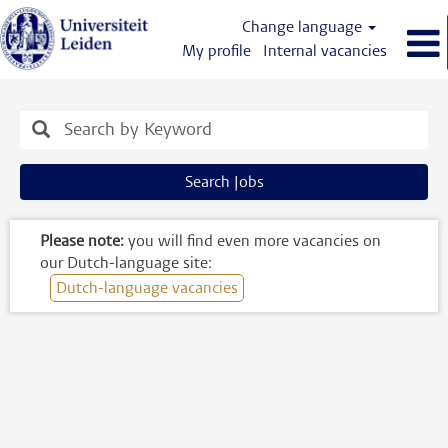
Change language
My profile
Internal vacancies
Engelstalige
vacatures
Search Jobs
Please note:
you will find even more vacancies on
our Dutch-language site:
Dutch-language vacancies