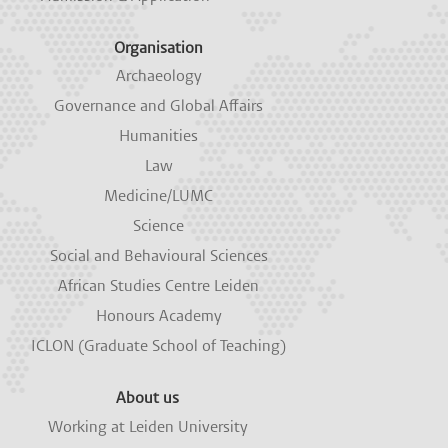
Organisation
Archaeology
Governance and Global Affairs
Humanities
Law
Medicine/LUMC
Science
Social and Behavioural Sciences
African Studies Centre Leiden
Honours Academy
ICLON (Graduate School of Teaching)
About us
Working at Leiden University